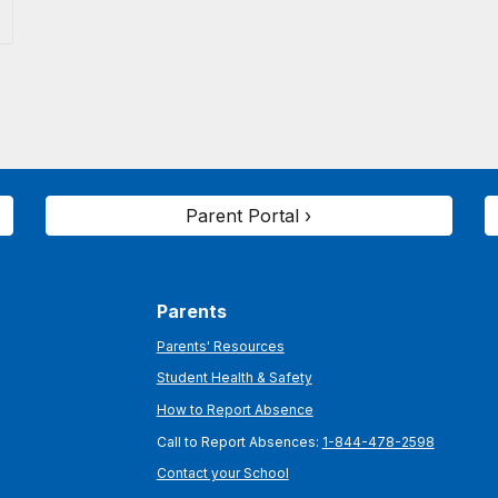
Parent Portal ›
Parents
Parents' Resources
Student Health & Safety
How to Report Absence
Call to Report Absences:
1-844-478-2598
Contact your School