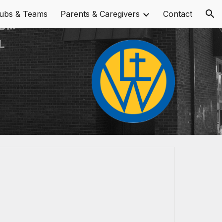
lubs & Teams
Parents & Caregivers
Contact
ion