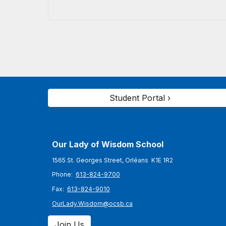
Student Portal ›
Our Lady of Wisdom
School
1565 St. Georges Street, Orléans K1E 1R2
Phone:
613-824-9700
Fax:
613-824-9010
OurLady.Wisdom@ocsb.ca
Join Us