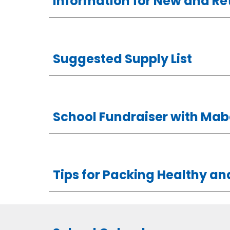
Information for New and Re
Suggested Supply List
School Fundraiser with Mabe
Tips for Packing Healthy a