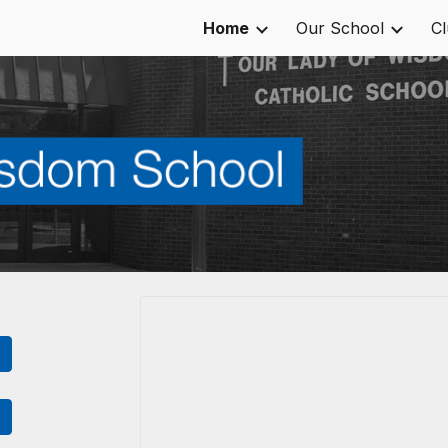
Home
Our School
C
ip to main content
Skip to navigat