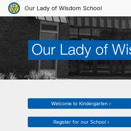
Our Lady of Wisdom School
Sk
Welcome to Kindergarten ›
Register for our School ›