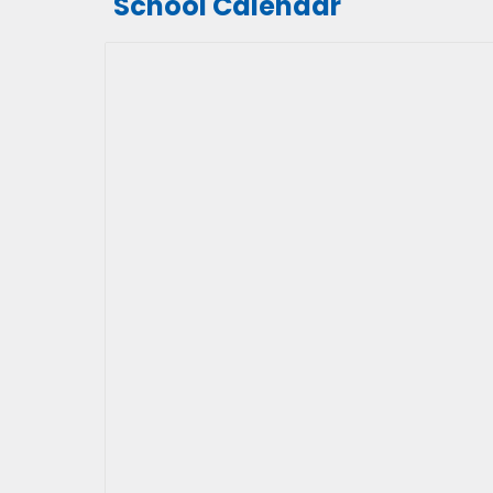
School Calendar