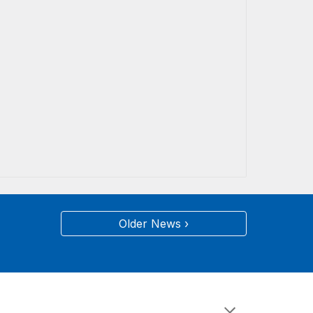
Older News ›