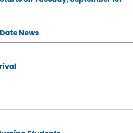
 Date News
rival