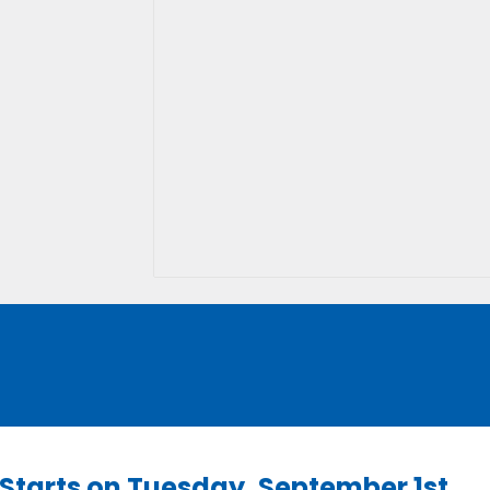
l Starts on Tuesday, September 1st