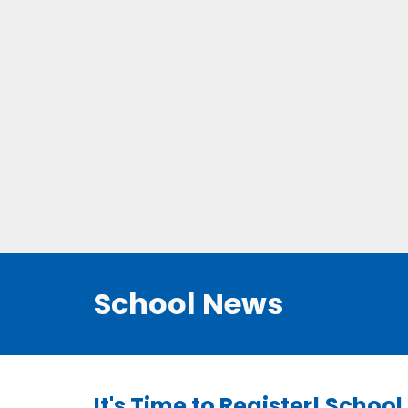
School News
It's Time to Register! Schoo