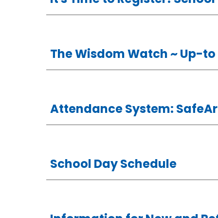
The Wisdom Watch
~ Up-to
Attendance System: SafeAr
School Day Schedule