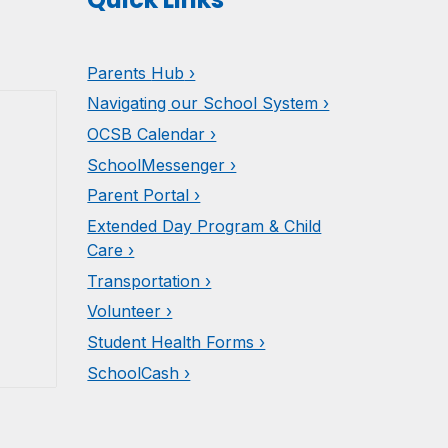
Parents
Hub
›
Navigating our School System ›
OCSB Calendar ›
SchoolMessenger ›
Parent Portal ›
Extended Day Program & Child
Care ›
Transportation ›
Volunteer ›
Student Health Forms ›
SchoolCash ›