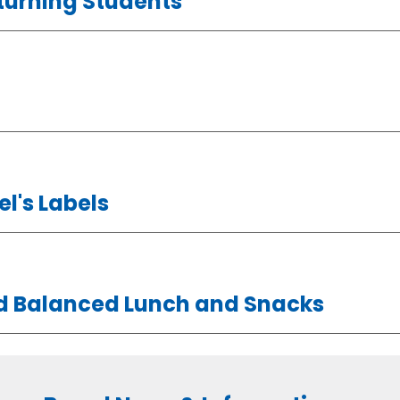
turning Students
l's Labels
nd Balanced Lunch and Snacks