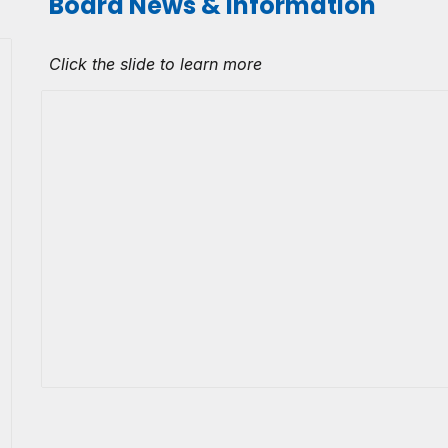
Board News & Information
Click the slide to learn more