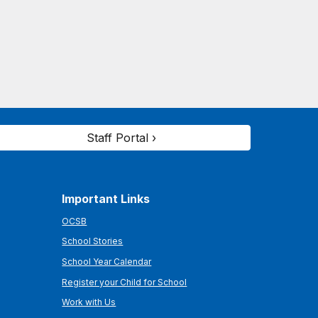
Staff Portal ›
Important Links
OCSB
School Stories
School Year Calendar
Register your Child for School
Work with Us